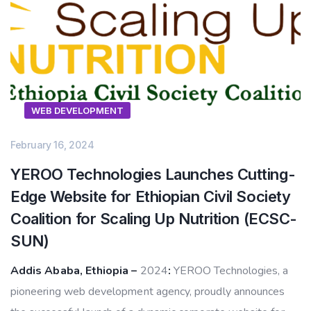
WEB DEVELOPMENT
February 16, 2024
YEROO Technologies Launches Cutting-
Edge Website for Ethiopian Civil Society
Coalition for Scaling Up Nutrition (ECSC-
SUN)
Addis Ababa, Ethiopia –
2024
:
YEROO Technologies, a
pioneering web development agency, proudly announces