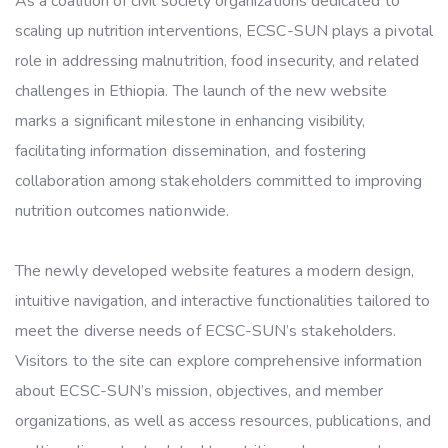
As a coalition of civil society organizations dedicated to
scaling up nutrition interventions, ECSC-SUN plays a pivotal
role in addressing malnutrition, food insecurity, and related
challenges in Ethiopia. The launch of the new website
marks a significant milestone in enhancing visibility,
facilitating information dissemination, and fostering
collaboration among stakeholders committed to improving
nutrition outcomes nationwide.
The newly developed website features a modern design,
intuitive navigation, and interactive functionalities tailored to
meet the diverse needs of ECSC-SUN’s stakeholders.
Visitors to the site can explore comprehensive information
about ECSC-SUN’s mission, objectives, and member
organizations, as well as access resources, publications, and