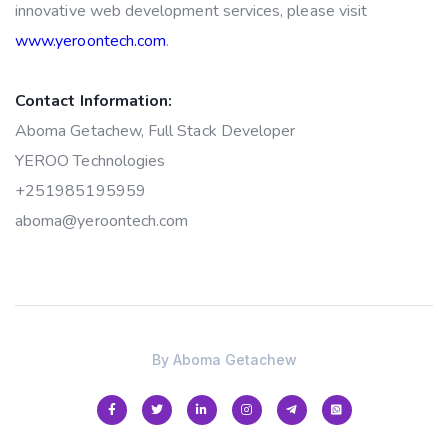
innovative web development services, please visit
www.yeroontech.com
.
Contact Information:
Aboma Getachew, Full Stack Developer
YEROO Technologies
+251985195959
aboma@yeroontech.com
By
Aboma Getachew