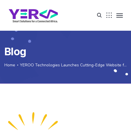
Blog
Home
YEROO Technologies Launches Cutting-Edge Website for Ethiopian Civil Society Coalition for Scaling Up Nutrition (ECSC-SUN)