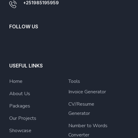
+251985195959
FOLLOW US
USEFUL LINKS
Home
Tools
Invoice Generator
About Us
CV/Resume
Packages
Generator
Our Projects
Number to Words
Showcase
Converter