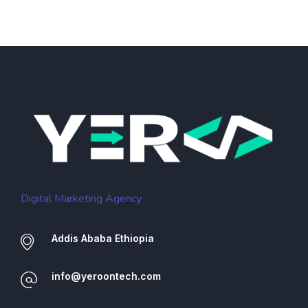
Digital Marketing Agency
Addis Ababa Ethiopia
info@yeroontech.com