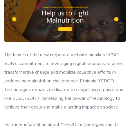
The launch of the new corporate website signifies ECSC-
SUN’s commitment to leveraging digital solutions to drive
transformative change and mobilize collective efforts in
addressing malnutrition challenges in Ethiopia. YEROO
Technologies remains dedicated to supporting organizations
like ECSC-SUN in harnessing the power of technology to
achieve their goals and make a lasting impact on society.
For more information about YEROO Technologies and its