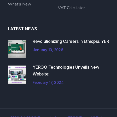
What’s New
VAT Calculator
LATEST NEWS
Revolutionizing Careers in Ethiopia: YER
January 10, 2026
YEROO Technologies Unveils New
Website:
February 17, 2024