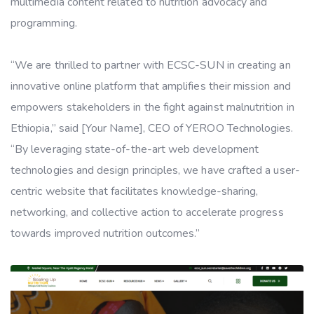
multimedia content related to nutrition advocacy and
programming.
“We are thrilled to partner with ECSC-SUN in creating an
innovative online platform that amplifies their mission and
empowers stakeholders in the fight against malnutrition in
Ethiopia,” said [Your Name], CEO of YEROO Technologies.
“By leveraging state-of-the-art web development
technologies and design principles, we have crafted a user-
centric website that facilitates knowledge-sharing,
networking, and collective action to accelerate progress
towards improved nutrition outcomes.”