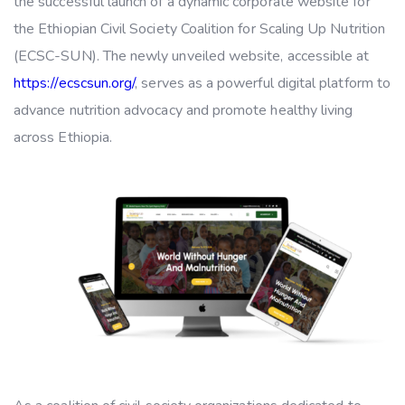
the successful launch of a dynamic corporate website for
the Ethiopian Civil Society Coalition for Scaling Up Nutrition
(ECSC-SUN). The newly unveiled website, accessible at
https://ecscsun.org/
, serves as a powerful digital platform to
advance nutrition advocacy and promote healthy living
across Ethiopia.