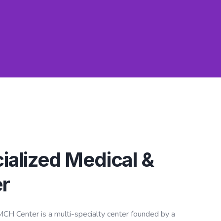
ialized Medical &
r
CH Center is a multi-specialty center founded by a