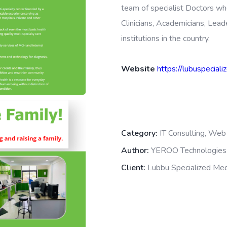
team of specialist Doctors wh
Clinicians, Academicians, Lead
institutions in the country.
Website
https://lubuspecial
Category:
IT Consulting
,
Web 
Author:
YEROO Technologies
Client:
Lubbu Specialized Me