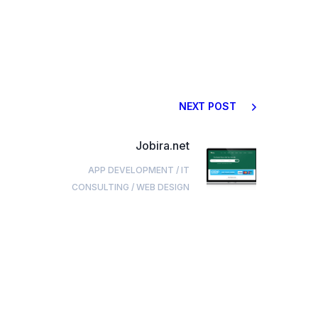
NEXT POST
Jobira.net
APP DEVELOPMENT
/
IT
CONSULTING
/
WEB DESIGN