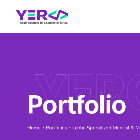
YER
Portfolio
Home
Portfolios
Lubbu Specialized Medical & 