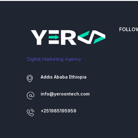
FOLLO
Digital Marketing Agency
Addis Ababa Ethiopia
info@yeroontech.com
+251985195959