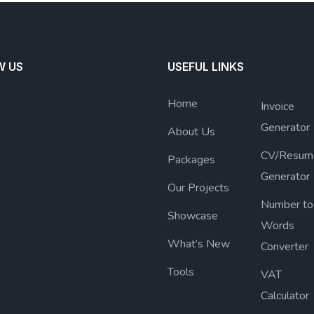
W US
USEFUL LINKS
Home
Invoice
Generator
About Us
CV/Resum
Packages
Generator
Our Projects
Number to
Showcase
Words
What’s New
Converter
Tools
VAT
Calculator