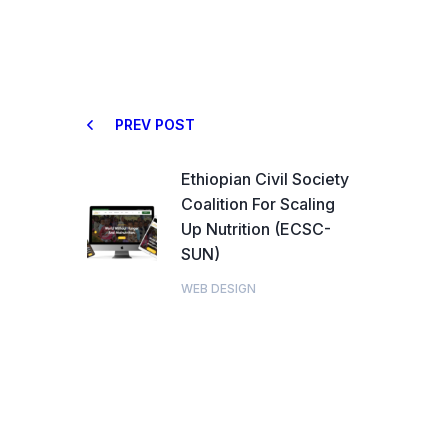
PREV POST
Ethiopian Civil Society
Coalition For Scaling
Up Nutrition (ECSC-
SUN)
WEB DESIGN