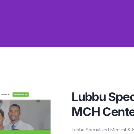
Lubbu Spec
MCH Cente
Lubbu Specialized Medical & M