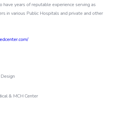
o have years of reputable experience serving as
ers in various Public Hospitals and private and other
izedcenter.com/
Design
dical & MCH Center