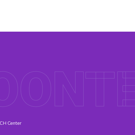
OONT
MCH Center