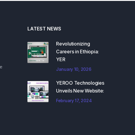
LATEST NEWS
Revolutionizing
Careers in Ethiopia:
YER
e
January 10, 2026
YEROO Technologies
Unveils New Website:
February 17, 2024