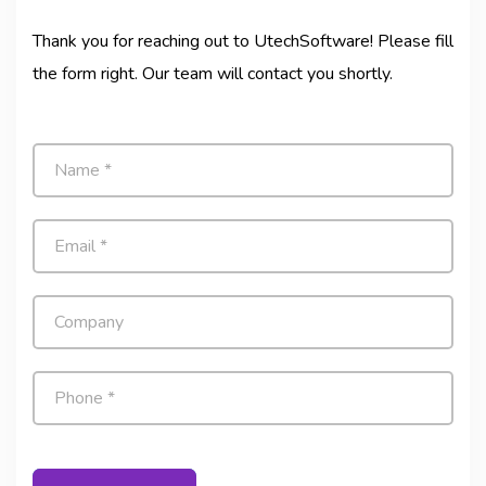
Thank you for reaching out to UtechSoftware! Please fill
the form right. Our team will contact you shortly.
N
a
m
e
E
*
m
a
i
C
l
o
*
m
p
P
a
h
n
o
y
n
e
*