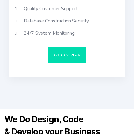
Quality Customer Support
Database Construction Security
24/7 System Monitoring
CHOOSE PLAN
We Do Design, Code
& Develop
your Business