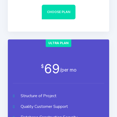
CHOOSE PLAN
ULTRA PLAN
69
$
/per mo
Structure of Project
Quality Customer Support