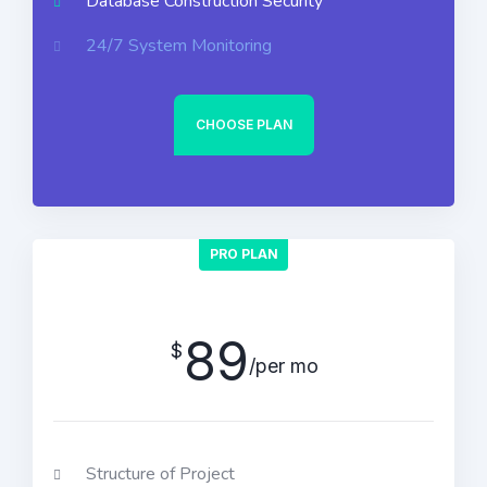
Database Construction Security
24/7 System Monitoring
CHOOSE PLAN
PRO PLAN
89
$
/per mo
Structure of Project