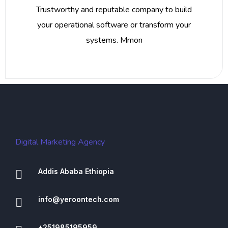
Trustworthy and reputable company to build
your operational software or transform your
systems. Mmon
Digital Marketing Agency
Addis Ababa Ethiopia
info@yeroontech.com
+251985195959