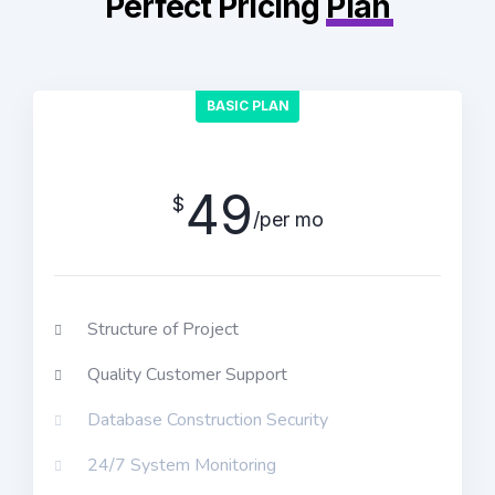
Perfect Pricing
Plan
BASIC PLAN
49
$
/per mo
Structure of Project
Quality Customer Support
Database Construction Security
24/7 System Monitoring