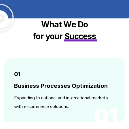
What We Do
for your
Success
01
Business Processes Optimization
Expanding to national and international markets
with e-commerce solutions.
01