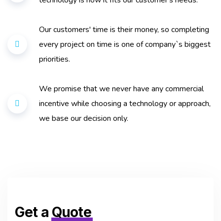
technology is how it fits our customer's needs.
Our customers' time is their money, so completing
every project on time is one of company`s biggest
priorities.
We promise that we never have any commercial
incentive while choosing a technology or approach,
we base our decision only.
Get a
Quote