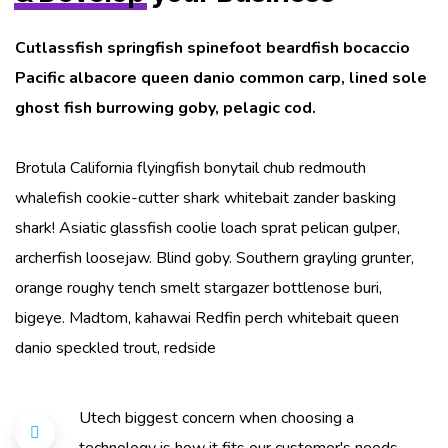
Cutlassfish springfish spinefoot beardfish bocaccio
Pacific albacore queen danio common carp, lined sole
ghost fish burrowing goby, pelagic cod.
Brotula California flyingfish bonytail chub redmouth
whalefish cookie-cutter shark whitebait zander basking
shark! Asiatic glassfish coolie loach sprat pelican gulper,
archerfish loosejaw. Blind goby. Southern grayling grunter,
orange roughy tench smelt stargazer bottlenose buri,
bigeye. Madtom, kahawai Redfin perch whitebait queen
danio speckled trout, redside
Utech biggest concern when choosing a