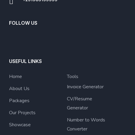
FOLLOW US
USEFUL LINKS
Home
Tools
Invoice Generator
About Us
CV/Resume
Packages
Generator
Our Projects
Number to Words
Showcase
Converter