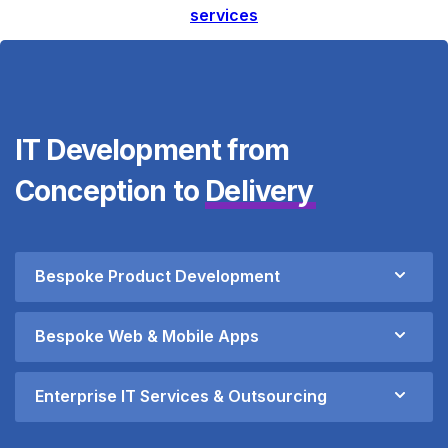
services
IT Development from
Conception to
Delivery
Bespoke Product Development
Bespoke Web & Mobile Apps
Enterprise IT Services & Outsourcing