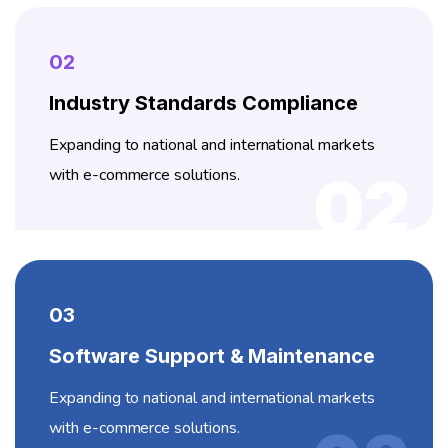
02
Industry Standards Compliance
Expanding to national and international markets
with e-commerce solutions.
02
03
Software Support & Maintenance
Expanding to national and international markets
with e-commerce solutions.