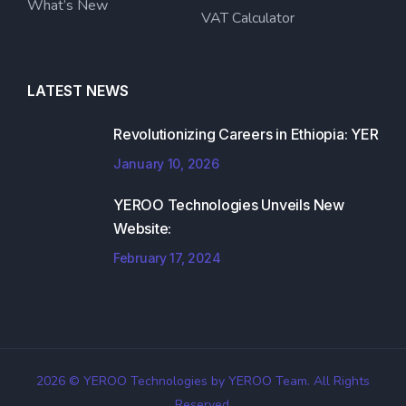
What’s New
VAT Calculator
LATEST NEWS
Revolutionizing Careers in Ethiopia: YER
January 10, 2026
YEROO Technologies Unveils New
Website:
February 17, 2024
2026 © YEROO Technologies by YEROO Team. All Rights
Reserved.