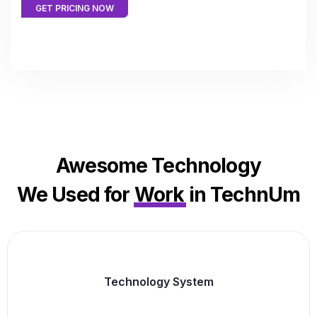
GET PRICING NOW
Awesome Technology
We Used for
Work
in TechnUm
Technology System