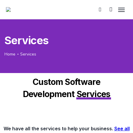
Services
Home
Services
Custom Software
Development
Services
We have all the services to help your business.
See all