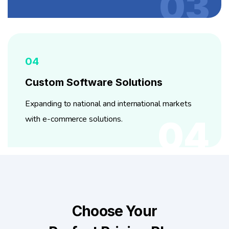
03
04
Custom Software Solutions
Expanding to national and international markets
with e-commerce solutions.
04
Choose Your