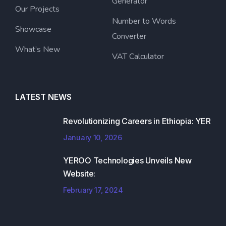
Generator
Our Projects
Number to Words
Showcase
Converter
What’s New
VAT Calculator
LATEST NEWS
Revolutionizing Careers in Ethiopia: YER
January 10, 2026
YEROO Technologies Unveils New
Website:
February 17, 2024