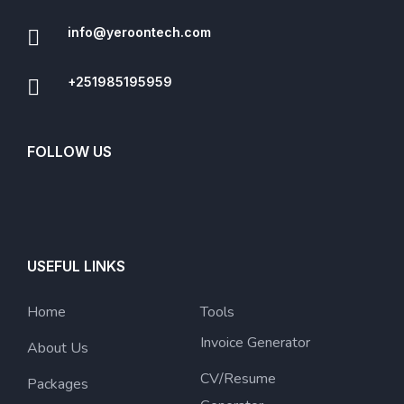
info@yeroontech.com
+251985195959
FOLLOW US
USEFUL LINKS
Home
Tools
Invoice Generator
About Us
CV/Resume
Packages