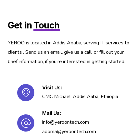
Get in
Touch
YEROO is located in Addis Ababa, serving IT services to
clients . Send us an email, give us a call, or fill out your
brief information, if you’re interested in getting started.
Visit Us:
CMC Michael, Addis Aaba, Ethiopia
Mail Us:
info@yeroontech.com
aboma@yeroontech.com