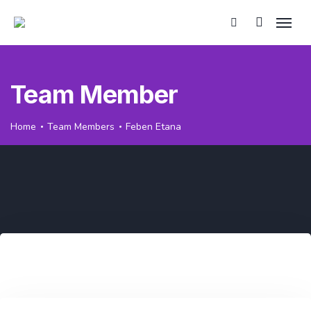
Team Member
Home
Team Members
Feben Etana