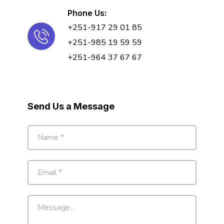
Phone Us:
+251-917 29 01 85
+251-985 19 59 59
+251-964 37 67 67
Send Us a Message
N
a
m
e
E
*
m
a
i
M
l
e
*
s