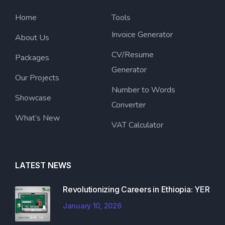
Home
Tools
Invoice Generator
About Us
CV/Resume
Packages
Generator
Our Projects
Number to Words
Showcase
Converter
What’s New
VAT Calculator
LATEST NEWS
Revolutionizing Careers in Ethiopia: YER
January 10, 2026