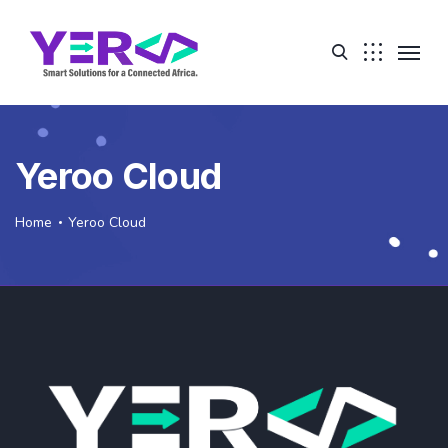
Yeroo Cloud
Home
Yeroo Cloud