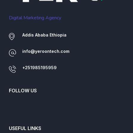
Digital Marketing Agency
Addis Ababa Ethiopia
info@yeroontech.com
+251985195959
FOLLOW US
USEFUL LINKS