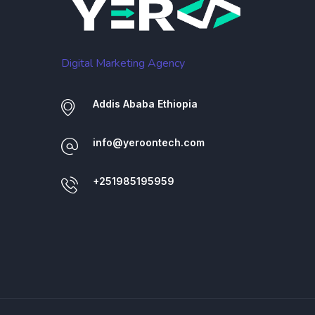
Digital Marketing Agency
Addis Ababa Ethiopia
info@yeroontech.com
+251985195959