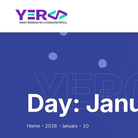
YER
Day:
Janu
Home
2026
January
10