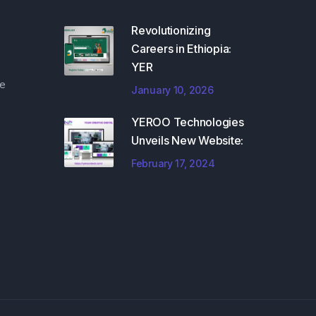
Revolutionizing
Careers in Ethiopia:
YER
e
January 10, 2026
YEROO Technologies
Unveils New Website:
February 17, 2024