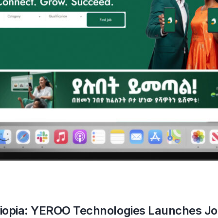
thiopia: YEROO Technologies Launches Jo