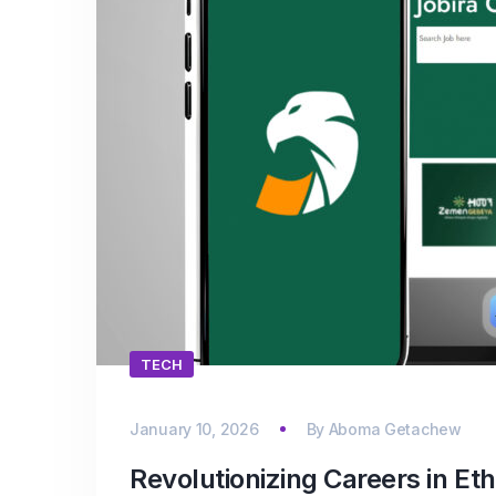
TECH
January 10, 2026
By
Aboma Getachew
Revolutionizing Careers in E