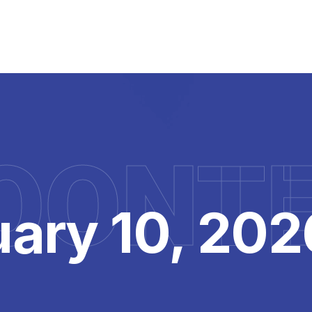
OONT
ary 10, 202