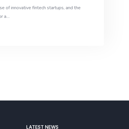
e of innovative fintech startups, and the
or a…
LATEST NEWS