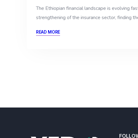
The Ethiopian financial landscape is evolving fa
strengthening of the insurance sector, finding t
READ MORE
FOLLO