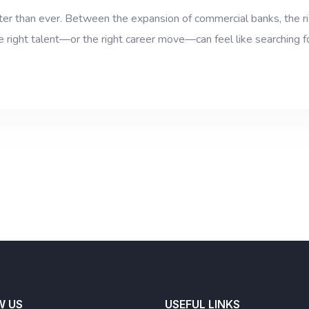
ster than ever. Between the expansion of commercial banks, the ris
he right talent—or the right career move—can feel like searching f
W US
USEFUL LINKS