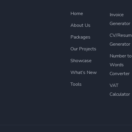
Home
Invoice
Generator
About Us
CV/Resum
Packages
Generator
Our Projects
Number to
Showcase
Words
What’s New
Converter
Tools
VAT
Calculator