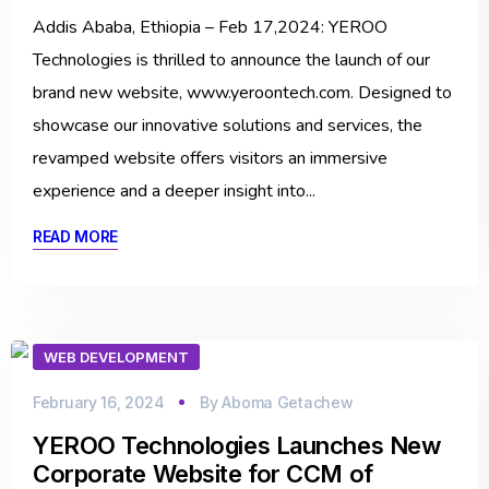
Addis Ababa, Ethiopia – Feb 17,2024: YEROO
Technologies is thrilled to announce the launch of our
brand new website, www.yeroontech.com. Designed to
showcase our innovative solutions and services, the
revamped website offers visitors an immersive
experience and a deeper insight into...
READ MORE
WEB DEVELOPMENT
February 16, 2024
By
Aboma Getachew
YEROO Technologies Launches New
Corporate Website for CCM of