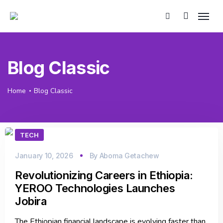
Blog Classic
Home
Blog Classic
TECH
January 10, 2026
By
Aboma Getachew
Revolutionizing Careers in Ethiopia:
YEROO Technologies Launches
Jobira
The Ethiopian financial landscape is evolving faster than