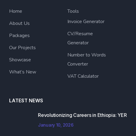
Home
Tools
Invoice Generator
About Us
CV/Resume
Packages
Generator
Our Projects
Number to Words
Showcase
Converter
What’s New
VAT Calculator
LATEST NEWS
Revolutionizing Careers in Ethiopia: YER
January 10, 2026