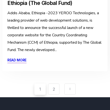
Ethiopia (The Global Fund)
Addis Ababa, Ethiopia -2023 YEROO Technologies, a
leading provider of web development solutions, is
thrilled to announce the successful launch of a new
corporate website for the Country Coordinating
Mechanism (CCM) of Ethiopia, supported by The Global
Fund. The newly developed...
READ MORE
1
2