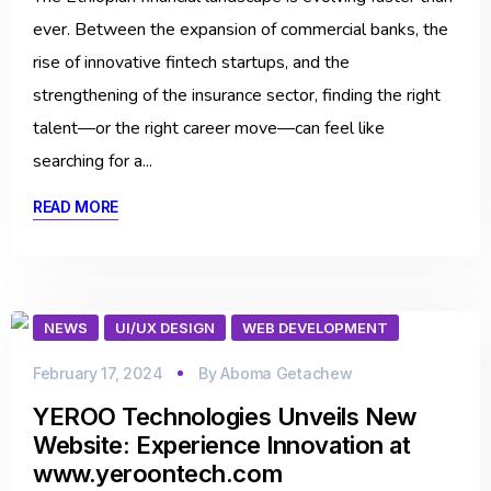
ever. Between the expansion of commercial banks, the
rise of innovative fintech startups, and the
strengthening of the insurance sector, finding the right
talent—or the right career move—can feel like
searching for a...
READ MORE
NEWS
UI/UX DESIGN
WEB DEVELOPMENT
February 17, 2024
By
Aboma Getachew
YEROO Technologies Unveils New
Website: Experience Innovation at
www.yeroontech.com