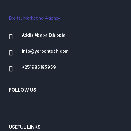
Digital Marketing Agency
Addis Ababa Ethiopia
info@yeroontech.com
+251985195959
FOLLOW US
USEFUL LINKS